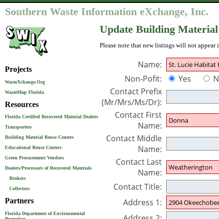
Southern Waste Information eXchange, Inc.
Update Building Material
Please note that new listings will not appear 
Name:
Projects
Non-Pofit:
Yes
N
WasteXchange.Org
Contact Prefix
WasteMap Florida
(Mr/Mrs/Ms/Dr):
Resources
Contact First
Florida Certified Recovered Material Dealers
Name:
Transporters
Contact Middle
Building Material Reuse Centers
Name:
Educational Reuse Centers
Green Procurement Vendors
Contact Last
Dealers/Processors of Recovered Materials
Name:
Brokers
Contact Title:
Collectors
Partners
Address 1:
Florida Department of Environmental
Address 2:
Protection