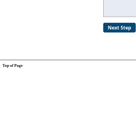
Top of Page