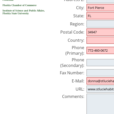
Florida Chamber of Commerce
City:
Institute of Science and Public Affairs,
Florida State University
State:
Region:
Postal Code:
Country:
Phone
(Primary):
Phone
(Secondary):
Fax Number:
E-Mail:
URL:
Comments: