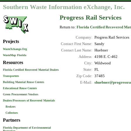
Southern Waste Information eXchange, Inc.
Progress Rail Services
Return to:
Florida Certified Recovered Mat
Company:
Progress Rail Services
Projects
Contact First Name:
Sandy
WasteXchange.Org
Contact Last Name:
Huebner
WasteMap Florida
Address:
4198 E. C-462
Resources
City:
Wildwood
State:
FL
Florida Certified Recovered Material Dealers
Zip Code:
37485
Transporters
E-Mail:
shuebner@progressra
Building Material Reuse Centers
Educational Reuse Centers
Green Procurement Vendors
Dealers/Processors of Recovered Materials
Brokers
Collectors
Partners
Florida Department of Environmental
Protection