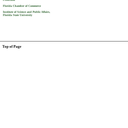
Florida Chamber of Commerce
Institute of Science and Public Affairs,
Florida State University
Top of Page