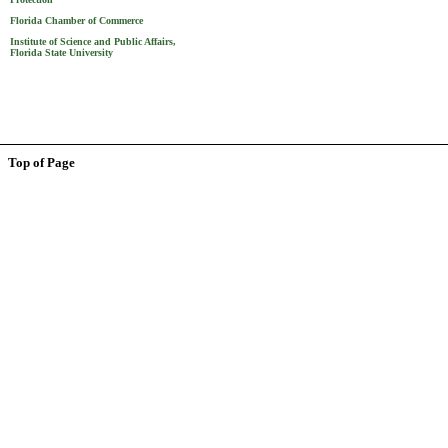
Florida Chamber of Commerce
Institute of Science and Public Affairs,
Florida State University
Top of Page