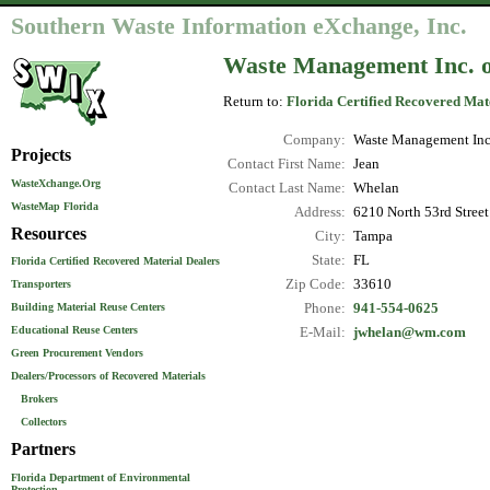
Southern Waste Information eXchange, Inc.
Waste Management Inc. o
Return to:
Florida Certified Recovered Mat
Company:
Waste Management Inc.
Projects
Contact First Name:
Jean
WasteXchange.Org
Contact Last Name:
Whelan
WasteMap Florida
Address:
6210 North 53rd Street
Resources
City:
Tampa
State:
FL
Florida Certified Recovered Material Dealers
Zip Code:
33610
Transporters
Phone:
941-554-0625
Building Material Reuse Centers
Educational Reuse Centers
E-Mail:
jwhelan@wm.com
Green Procurement Vendors
Dealers/Processors of Recovered Materials
Brokers
Collectors
Partners
Florida Department of Environmental
Protection