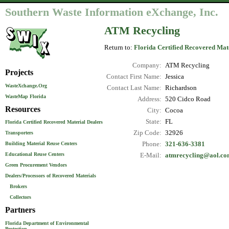
Southern Waste Information eXchange, Inc.
ATM Recycling
Return to:
Florida Certified Recovered Mat
Company:
ATM Recycling
Projects
Contact First Name:
Jessica
WasteXchange.Org
Contact Last Name:
Richardson
WasteMap Florida
Address:
520 Cidco Road
Resources
City:
Cocoa
State:
FL
Florida Certified Recovered Material Dealers
Zip Code:
32926
Transporters
Phone:
321-636-3381
Building Material Reuse Centers
Educational Reuse Centers
E-Mail:
atmrecycling@aol.c
Green Procurement Vendors
Dealers/Processors of Recovered Materials
Brokers
Collectors
Partners
Florida Department of Environmental
Protection