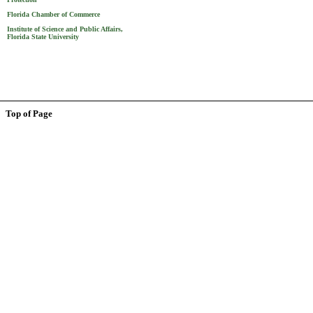
Florida Chamber of Commerce
Institute of Science and Public Affairs,
Florida State University
Top of Page