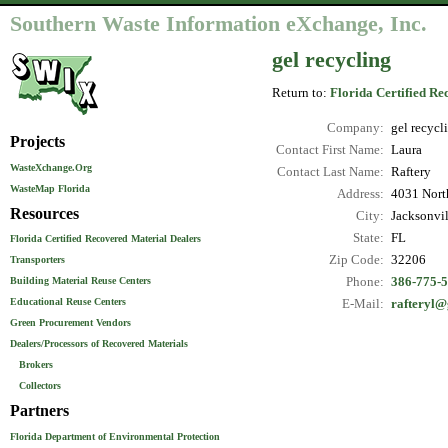
Southern Waste Information eXchange, Inc.
gel recycling
Return to:
Florida Certified Re
Company:
gel recycl
Projects
Contact First Name:
Laura
WasteXchange.Org
Contact Last Name:
Raftery
WasteMap Florida
Address:
4031 North
Resources
City:
Jacksonvil
State:
FL
Florida Certified Recovered Material Dealers
Zip Code:
32206
Transporters
Phone:
386-775-
Building Material Reuse Centers
Educational Reuse Centers
E-Mail:
rafteryl@
Green Procurement Vendors
Dealers/Processors of Recovered Materials
Brokers
Collectors
Partners
Florida Department of Environmental Protection