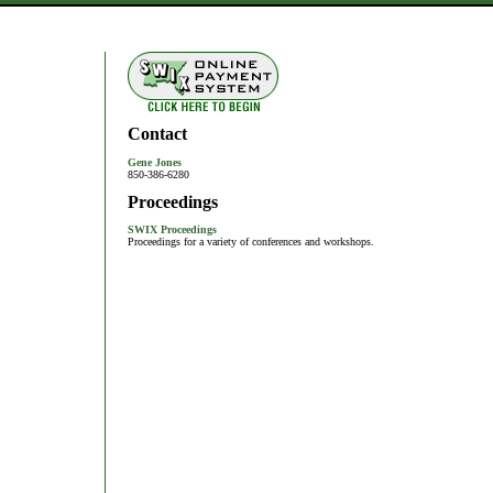
Contact
Gene Jones
850-386-6280
Proceedings
SWIX Proceedings
Proceedings for a variety of conferences and workshops.