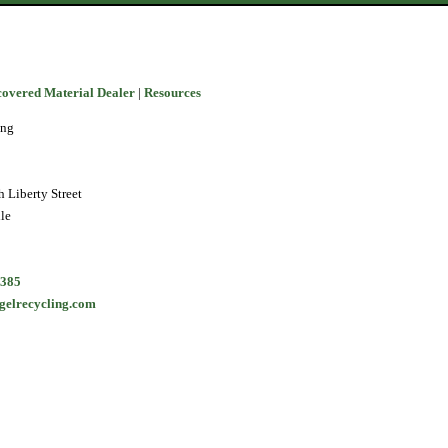
covered Material Dealer
|
Resources
ing
 Liberty Street
le
5385
gelrecycling.com