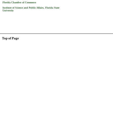
Florida Chamber of Commerce
Institute of Science and Public Affairs, Florida State
University
Top of Page