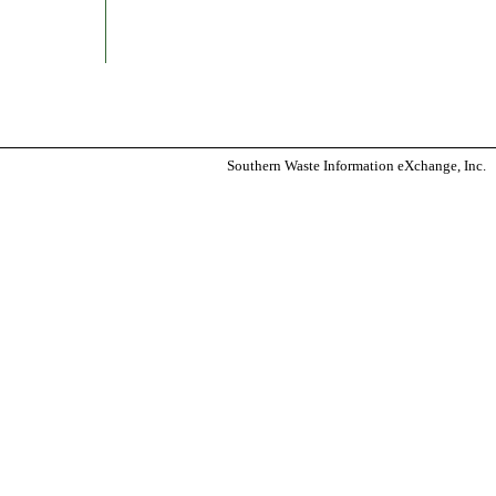
Southern Waste Information eXchange, Inc.