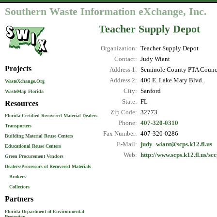
Southern Waste Information eXchange, Inc.
Teacher Supply Depot
Organization:
Teacher Supply Depot
Contact:
Judy Wiant
Projects
Address 1:
Seminole County PTA Counc
Address 2:
400 E. Lake Mary Blvd.
WasteXchange.Org
City:
Sanford
WasteMap Florida
State:
FL
Resources
Zip Code:
32773
Florida Certified Recovered Material Dealers
Phone:
407-320-0310
Transporters
Fax Number:
407-320-0286
Building Material Reuse Centers
E-Mail:
judy_wiant@scps.k12.fl.us
Educational Reuse Centers
Web:
http://www.scps.k12.fl.us/sc
Green Procurement Vendors
Dealers/Processors of Recovered Materials
Brokers
Collectors
Partners
Florida Department of Environmental
Protection