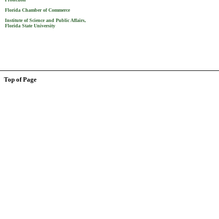
Florida Chamber of Commerce
Institute of Science and Public Affairs,
Florida State University
Top of Page