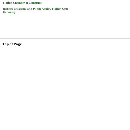
Florida Chamber of Commerce
Institute of Science and Public Affairs, Florida State
University
Top of Page