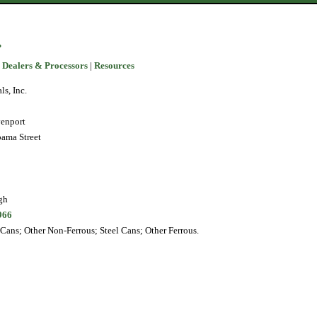
.
 Dealers & Processors
|
Resources
s, Inc.
enport
bama Street
gh
966
ans; Other Non-Ferrous; Steel Cans; Other Ferrous.