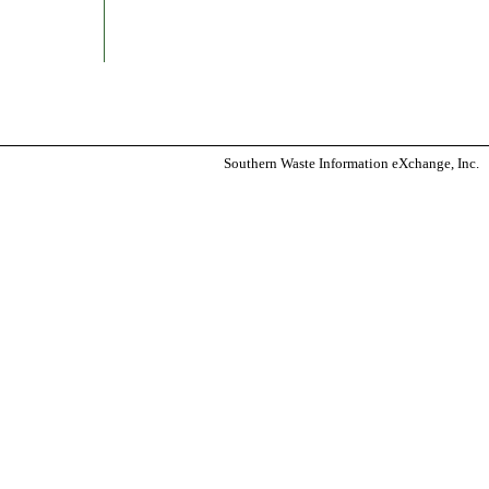
Southern Waste Information eXchange, Inc.