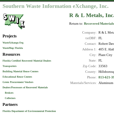
Southern Waste Information eXchange, Inc.
R & L Metals, Inc
Return to:
Recovered Materials
Company:
R & L Metal
Projects
txtDBF:
FL
WasteXchange.Org
Contact:
Robert Dav
WasteMap Florida
Address 1:
405 E. Ala
Resources
City:
Plant City
State:
FL
Florida Certified Recovered Material Dealers
Zip Code:
33563
Transporters
County:
Hillsborou
Building Material Reuse Centers
Educational Reuse Centers
Phone:
813-621-3
Green Procurement Vendors
Materials/Services:
Aluminum C
Dealers/Processors of Recovered Materials
Brokers
Collectors
Partners
Florida Department of Environmental Protection