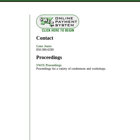
Contact
Gene Jones
850-386-6280
Proceedings
SWIX Proceedings
Proceedings for a variety of conferences and workshops.