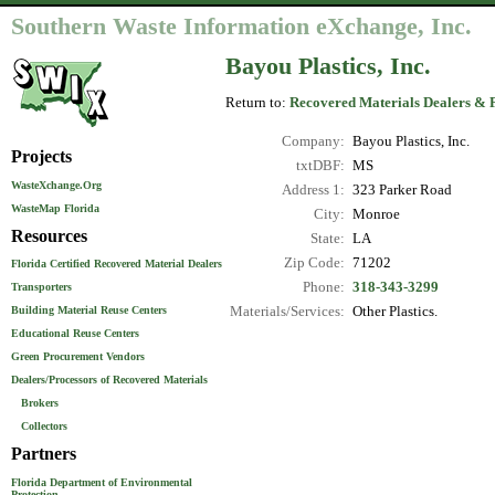
Southern Waste Information eXchange, Inc.
Bayou Plastics, Inc.
Return to:
Recovered Materials Dealers & 
Company:
Bayou Plastics, Inc.
Projects
txtDBF:
MS
WasteXchange.Org
Address 1:
323 Parker Road
WasteMap Florida
City:
Monroe
Resources
State:
LA
Zip Code:
71202
Florida Certified Recovered Material Dealers
Phone:
318-343-3299
Transporters
Materials/Services:
Other Plastics.
Building Material Reuse Centers
Educational Reuse Centers
Green Procurement Vendors
Dealers/Processors of Recovered Materials
Brokers
Collectors
Partners
Florida Department of Environmental
Protection