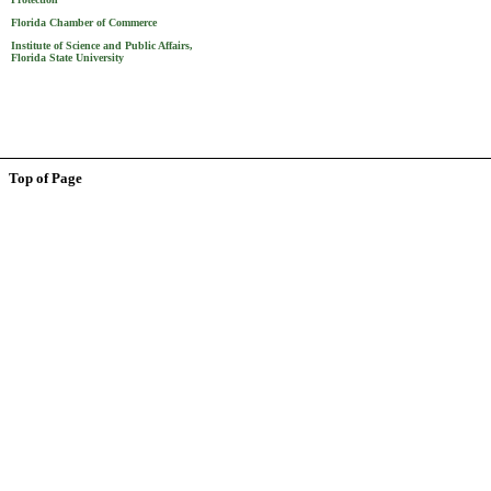
Florida Chamber of Commerce
Institute of Science and Public Affairs,
Florida State University
Top of Page