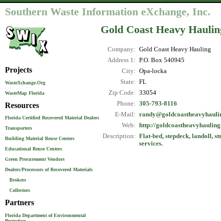
Southern Waste Information eXchange, Inc.
Gold Coast Heavy Haulin
Company:
Gold Coast Heavy Hauling
Address 1:
P.O. Box 540945
Projects
City:
Opa-locka
State:
FL
WasteXchange.Org
Zip Code:
33054
WasteMap Florida
Phone:
305-793-8116
Resources
E-Mail:
randy@goldcoastheavyhauli
Florida Certified Recovered Material Dealers
Web:
http://goldcoastheavyhaulin
Transporters
Description:
Flat-bed, stepdeck, landoll, s
Building Material Reuse Centers
services.
Educational Reuse Centers
Green Procurement Vendors
Dealers/Processors of Recovered Materials
Brokers
Collectors
Partners
Florida Department of Environmental
Protection