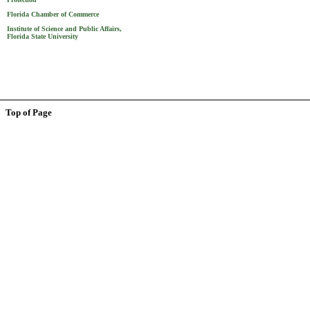
Florida Chamber of Commerce
Institute of Science and Public Affairs,
Florida State University
Top of Page