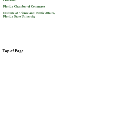
Florida Chamber of Commerce
Institute of Science and Public Affairs,
Florida State University
Top of Page