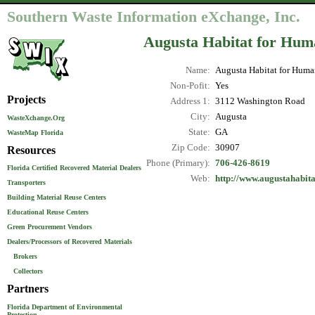
Southern Waste Information eXchange, Inc.
Augusta Habitat for Hum
Name:
Augusta Habitat for Huma
Non-Pofit:
Yes
Projects
Address 1:
3112 Washington Road
City:
Augusta
WasteXchange.Org
State:
GA
WasteMap Florida
Zip Code:
30907
Resources
Phone (Primary):
706-426-8619
Florida Certified Recovered Material Dealers
Web:
http://www.augustahabita
Transporters
Building Material Reuse Centers
Educational Reuse Centers
Green Procurement Vendors
Dealers/Processors of Recovered Materials
Brokers
Collectors
Partners
Florida Department of Environmental
Protection