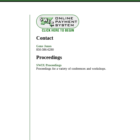
Contact
Gene Jones
850-386-6280
Proceedings
SWIX Proceedings
Proceedings for a variety of conferences and workshops.