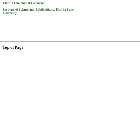
Florida Chamber of Commerce
Institute of Science and Public Affairs, Florida State
University
Top of Page