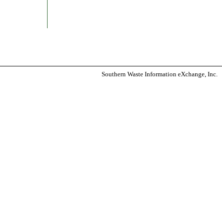
Southern Waste Information eXchange, Inc.