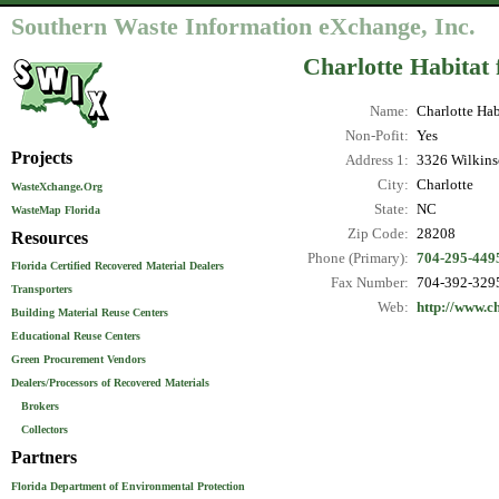
Southern Waste Information eXchange, Inc.
Charlotte Habitat
Name:
Charlotte Hab
Non-Pofit:
Yes
Projects
Address 1:
3326 Wilkins
City:
Charlotte
WasteXchange.Org
State:
NC
WasteMap Florida
Zip Code:
28208
Resources
Phone (Primary):
704-295-449
Florida Certified Recovered Material Dealers
Fax Number:
704-392-329
Transporters
Web:
http://www.c
Building Material Reuse Centers
Educational Reuse Centers
Green Procurement Vendors
Dealers/Processors of Recovered Materials
Brokers
Collectors
Partners
Florida Department of Environmental Protection