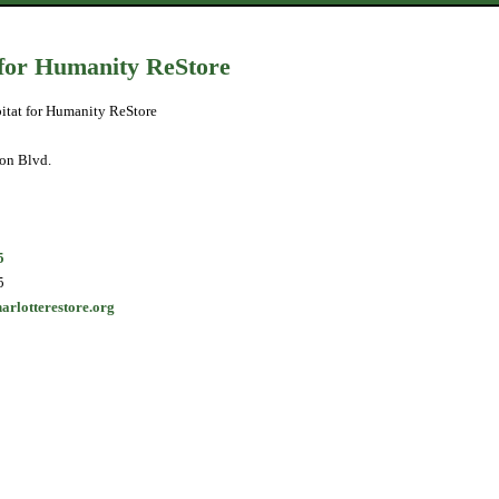
 for Humanity ReStore
itat for Humanity ReStore
on Blvd.
5
5
harlotterestore.org