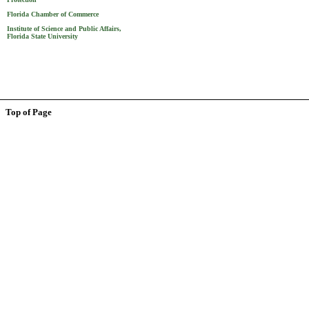
Florida Chamber of Commerce
Institute of Science and Public Affairs,
Florida State University
Top of Page