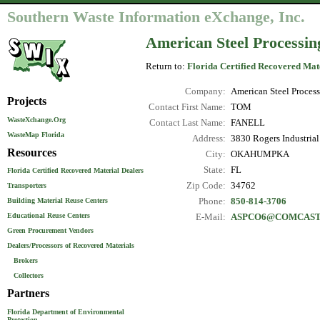
Southern Waste Information eXchange, Inc.
American Steel Processin
Return to:
Florida Certified Recovered Mat
Company:
American Steel Proces
Projects
Contact First Name:
TOM
WasteXchange.Org
Contact Last Name:
FANELL
WasteMap Florida
Address:
3830 Rogers Industrial
Resources
City:
OKAHUMPKA
State:
FL
Florida Certified Recovered Material Dealers
Zip Code:
34762
Transporters
Phone:
850-814-3706
Building Material Reuse Centers
Educational Reuse Centers
E-Mail:
ASPCO6@COMCAST
Green Procurement Vendors
Dealers/Processors of Recovered Materials
Brokers
Collectors
Partners
Florida Department of Environmental
Protection