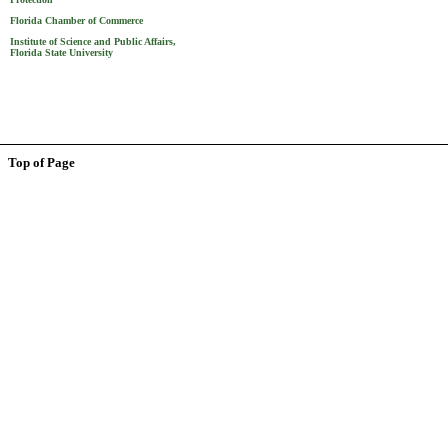
Florida Chamber of Commerce
Institute of Science and Public Affairs,
Florida State University
Top of Page