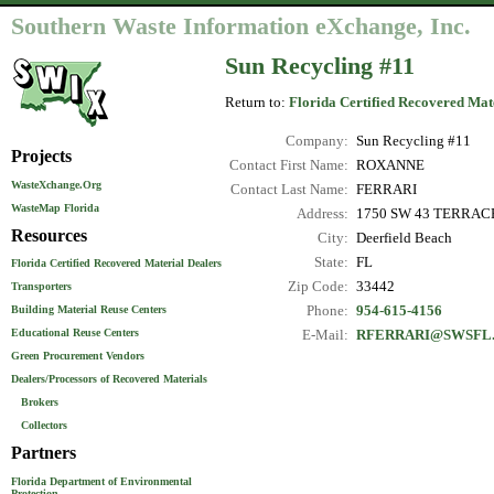
Southern Waste Information eXchange, Inc.
Sun Recycling #11
Return to:
Florida Certified Recovered Mat
Company:
Sun Recycling #11
Projects
Contact First Name:
ROXANNE
WasteXchange.Org
Contact Last Name:
FERRARI
WasteMap Florida
Address:
1750 SW 43 TERRAC
Resources
City:
Deerfield Beach
State:
FL
Florida Certified Recovered Material Dealers
Zip Code:
33442
Transporters
Phone:
954-615-4156
Building Material Reuse Centers
Educational Reuse Centers
E-Mail:
RFERRARI@SWSFL
Green Procurement Vendors
Dealers/Processors of Recovered Materials
Brokers
Collectors
Partners
Florida Department of Environmental
Protection