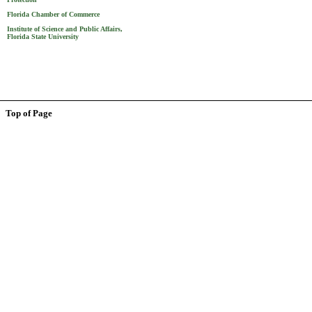
Florida Chamber of Commerce
Institute of Science and Public Affairs,
Florida State University
Top of Page