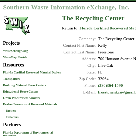
Southern Waste Information eXchange, Inc.
The Recycling Center
Return to:
Florida Certified Recovered Mat
Company:
The Recycling Center
Projects
Contact First Name:
Kelly
WasteXchange.Org
Contact Last Name:
Freestone
WasteMap Florida
Address:
700 Houston Avenue N
Resources
City:
Live Oak
State:
FL
Florida Certified Recovered Material Dealers
Zip Code:
32064
Transporters
Phone:
(386)364-1590
Building Material Reuse Centers
Educational Reuse Centers
E-Mail:
freestonenkcs@gmail
Green Procurement Vendors
Dealers/Processors of Recovered Materials
Brokers
Collectors
Partners
Florida Department of Environmental
Protection