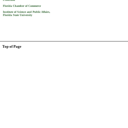
Florida Chamber of Commerce
Institute of Science and Public Affairs,
Florida State University
Top of Page