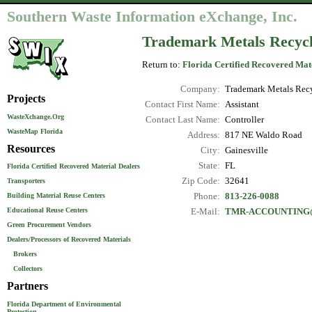
Southern Waste Information eXchange, Inc.
Trademark Metals Recyc
Return to:
Florida Certified Recovered Mat
Company:
Trademark Metals Rec
Projects
Contact First Name:
Assistant
WasteXchange.Org
Contact Last Name:
Controller
WasteMap Florida
Address:
817 NE Waldo Road
Resources
City:
Gainesville
State:
FL
Florida Certified Recovered Material Dealers
Zip Code:
32641
Transporters
Phone:
813-226-0088
Building Material Reuse Centers
Educational Reuse Centers
E-Mail:
TMR-ACCOUNTING
Green Procurement Vendors
Dealers/Processors of Recovered Materials
Brokers
Collectors
Partners
Florida Department of Environmental
Protection