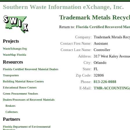
Southern Waste Information eXchange, Inc.
Trademark Metals Recyc
Return to:
Florida Certified Recovered Mat
Company:
Trademark Metals Rec
Projects
Contact First Name:
Assistant
WasteXchange.Org
Contact Last Name:
Controller
WasteMap Florida
Address:
317 West Kaley Avenu
Resources
City:
Orlando
State:
FL
Florida Certified Recovered Material Dealers
Zip Code:
32806
Transporters
Phone:
813-226-0088
Building Material Reuse Centers
Educational Reuse Centers
E-Mail:
TMR-ACCOUNTING
Green Procurement Vendors
Dealers/Processors of Recovered Materials
Brokers
Collectors
Partners
Florida Department of Environmental
Protection