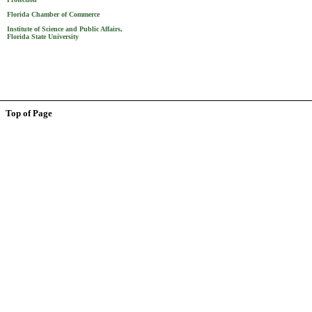
Florida Chamber of Commerce
Institute of Science and Public Affairs,
Florida State University
Top of Page