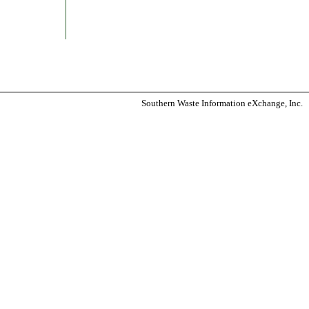
Southern Waste Information eXchange, Inc.