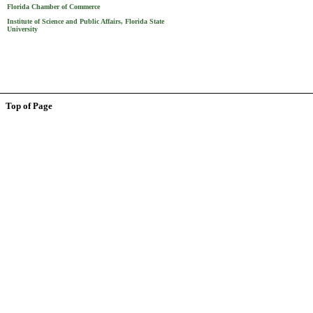
Florida Chamber of Commerce
Institute of Science and Public Affairs, Florida State
University
Top of Page