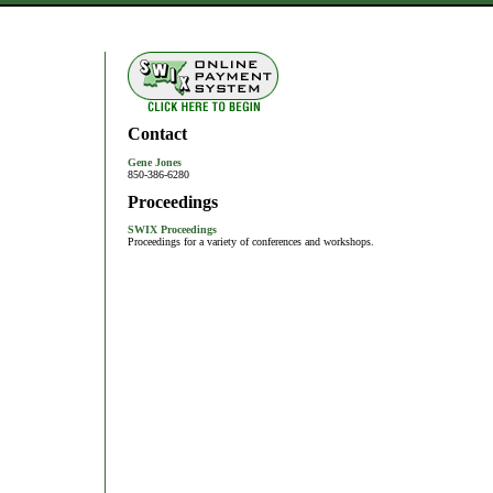
Contact
Gene Jones
850-386-6280
Proceedings
SWIX Proceedings
Proceedings for a variety of conferences and workshops.