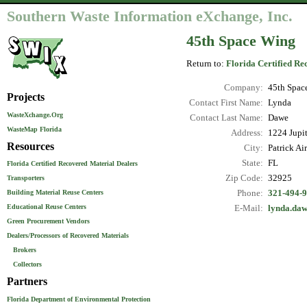
Southern Waste Information eXchange, Inc.
45th Space Wing
Return to:
Florida Certified Re
Company:
45th Spac
Projects
Contact First Name:
Lynda
WasteXchange.Org
Contact Last Name:
Dawe
WasteMap Florida
Address:
1224 Jupit
Resources
City:
Patrick Ai
State:
FL
Florida Certified Recovered Material Dealers
Zip Code:
32925
Transporters
Phone:
321-494-
Building Material Reuse Centers
Educational Reuse Centers
E-Mail:
lynda.daw
Green Procurement Vendors
Dealers/Processors of Recovered Materials
Brokers
Collectors
Partners
Florida Department of Environmental Protection