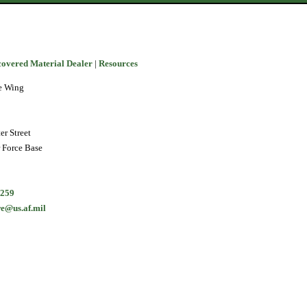
covered Material Dealer
|
Resources
e Wing
er Street
r Force Base
9259
e@us.af.mil