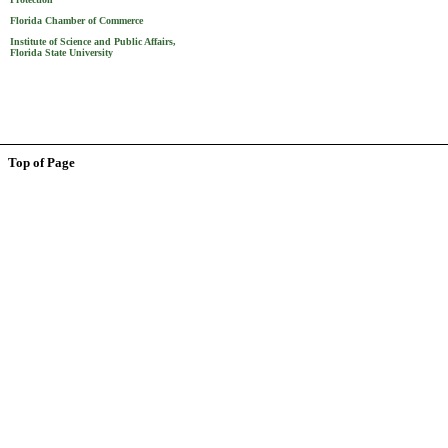
Florida Chamber of Commerce
Institute of Science and Public Affairs,
Florida State University
Top of Page