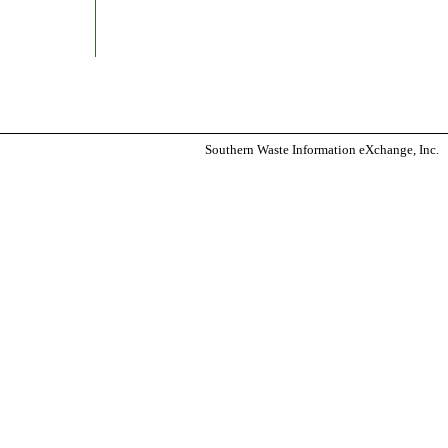
Southern Waste Information eXchange, Inc.