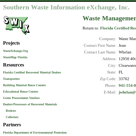
Southern Waste Information eXchange, Inc.
Waste Management 
Return to:
Florida Certified Re
Company:
Waste Man
Projects
Contact First Name:
Jean
WasteXchange.Org
Contact Last Name:
Whelan
WasteMap Florida
Address:
12950 40th
Resources
City:
Clearwate
State:
FL
Florida Certified Recovered Material Dealers
Zip Code:
33762
Transporters
Phone:
941-554-
Building Material Reuse Centers
Educational Reuse Centers
E-Mail:
jwhelan
Green Procurement Vendors
Dealers/Processors of Recovered Materials
Brokers
Collectors
Partners
Florida Department of Environmental Protection