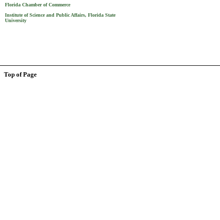
Florida Chamber of Commerce
Institute of Science and Public Affairs, Florida State
University
Top of Page