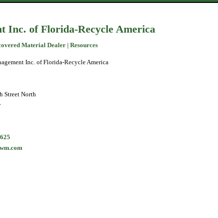
Inc. of Florida-Recycle America
covered Material Dealer
|
Resources
agement Inc. of Florida-Recycle America
 Street North
r
0625
@wm.com