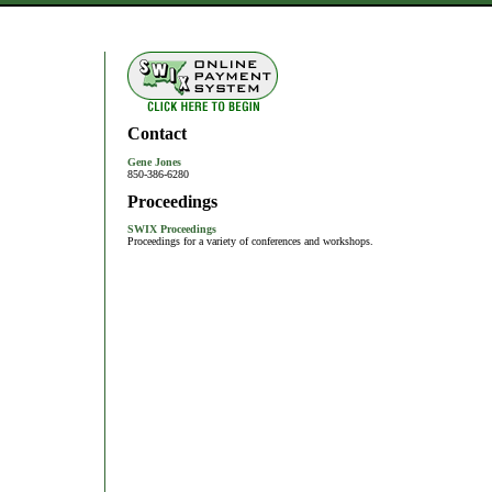
Contact
Gene Jones
850-386-6280
Proceedings
SWIX Proceedings
Proceedings for a variety of conferences and workshops.