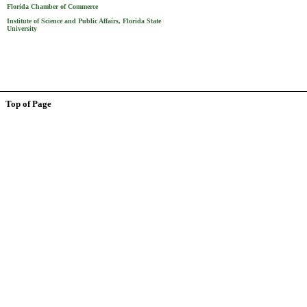
Florida Chamber of Commerce
Institute of Science and Public Affairs, Florida State
University
Top of Page