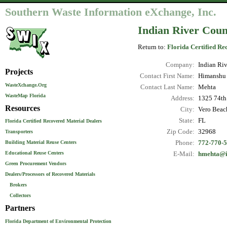
Southern Waste Information eXchange, Inc.
Indian River Count
Return to:
Florida Certified Re
Company:
Indian Riv
Projects
Contact First Name:
Himanshu
WasteXchange.Org
Contact Last Name:
Mehta
WasteMap Florida
Address:
1325 74th
Resources
City:
Vero Beac
State:
FL
Florida Certified Recovered Material Dealers
Zip Code:
32968
Transporters
Phone:
772-770-
Building Material Reuse Centers
Educational Reuse Centers
E-Mail:
hmehta@i
Green Procurement Vendors
Dealers/Processors of Recovered Materials
Brokers
Collectors
Partners
Florida Department of Environmental Protection