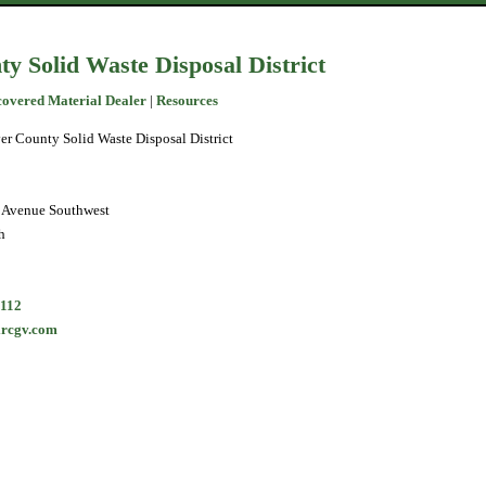
y Solid Waste Disposal District
covered Material Dealer
|
Resources
er County Solid Waste Disposal District
 Avenue Southwest
h
5112
rcgv.com