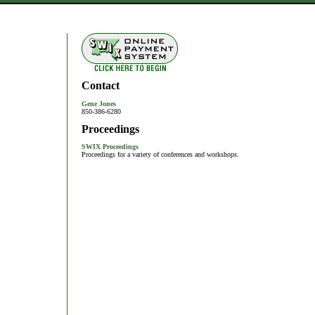
Contact
Gene Jones
850-386-6280
Proceedings
SWIX Proceedings
Proceedings for a variety of conferences and workshops.