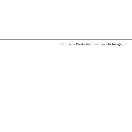
Southern Waste Information eXchange, Inc.