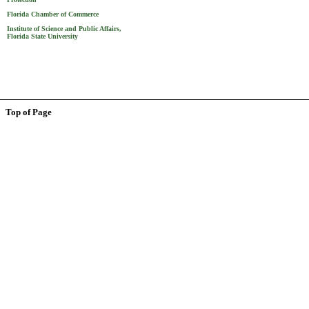
Florida Chamber of Commerce
Institute of Science and Public Affairs,
Florida State University
Top of Page