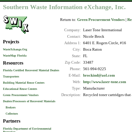
Southern Waste Information eXchange, Inc.
Return to:
Green Procurement Vendors
|
Re
Company:
Laser Tone International
Contact:
Nicole Brock
Projects
Address 1:
6401 E. Rogers Circle, #16
City:
Boca Raton
WasteXchange.Org
WasteMap Florida
State:
FL
Resources
Zip Code:
33487
Phone:
561-994-9225
Florida Certified Recovered Material Dealers
E-Mail:
brockind@aol.com
Transporters
Web:
http://www.laser-tone.com
Building Material Reuse Centers
Type:
Manufacturer
Educational Reuse Centers
Description:
Recycled toner cartridges tha
Green Procurement Vendors
Dealers/Processors of Recovered Materials
Brokers
Collectors
Partners
Florida Department of Environmental
Protection