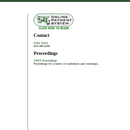
Contact
Gene Jones
850-386-6280
Proceedings
SWIX Proceedings
Proceedings for a variety of conferences and workshops.