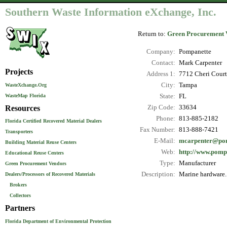
Southern Waste Information eXchange, Inc.
Return to:
Green Procurement 
Company:
Pompanette
Contact:
Mark Carpenter
Projects
Address 1:
7712 Cheri Court
City:
Tampa
WasteXchange.Org
WasteMap Florida
State:
FL
Resources
Zip Code:
33634
Phone:
813-885-2182
Florida Certified Recovered Material Dealers
Fax Number:
813-888-7421
Transporters
E-Mail:
mcarpenter@po
Building Material Reuse Centers
Web:
http://www.pomp
Educational Reuse Centers
Type:
Manufacturer
Green Procurement Vendors
Description:
Marine hardware.
Dealers/Processors of Recovered Materials
Brokers
Collectors
Partners
Florida Department of Environmental Protection