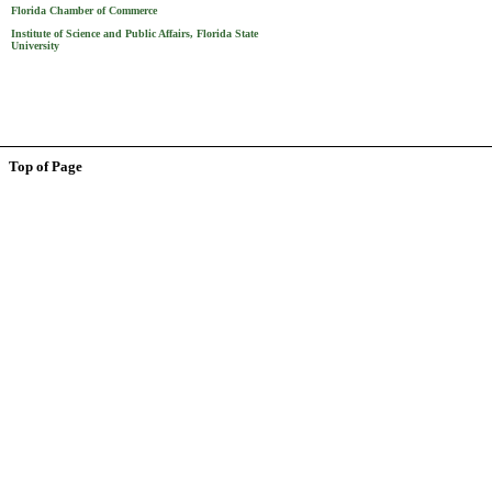
Florida Chamber of Commerce
Institute of Science and Public Affairs, Florida State
University
Top of Page