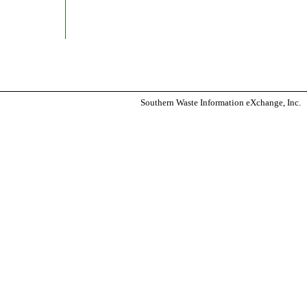
Southern Waste Information eXchange, Inc.