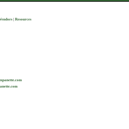
Vendors
|
Resources
mpanette.com
anette.com