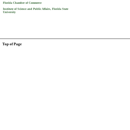
Florida Chamber of Commerce
Institute of Science and Public Affairs, Florida State
University
Top of Page