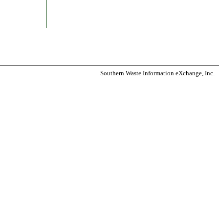
Southern Waste Information eXchange, Inc.