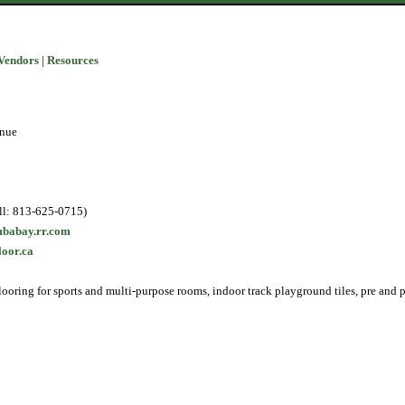
Vendors
|
Resources
enue
ll: 813-625-0715)
babay.rr.com
loor.ca
looring for sports and multi-purpose rooms, indoor track playground tiles, pre and