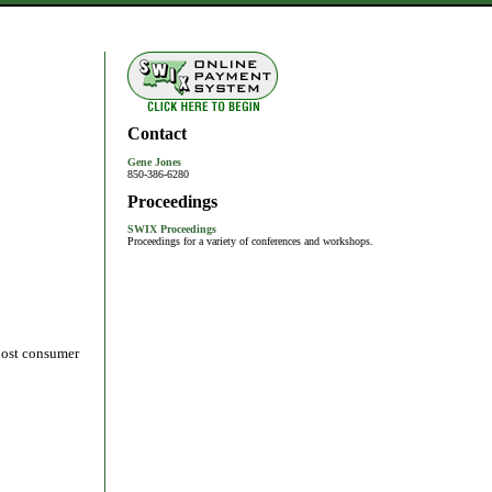
Contact
Gene Jones
850-386-6280
Proceedings
SWIX Proceedings
Proceedings for a variety of conferences and workshops.
 post consumer