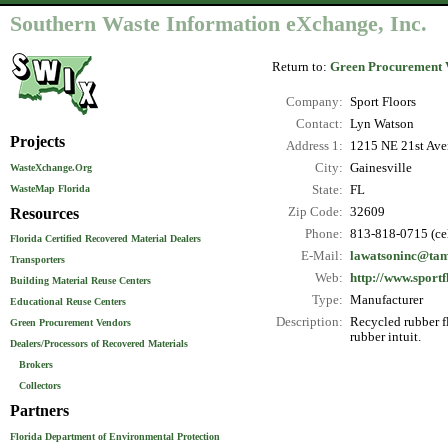
Southern Waste Information eXchange, Inc.
Return to:
Green Procurement 
Company:
Sport Floors
Contact:
Lyn Watson
Projects
Address 1:
1215 NE 21st Av
City:
Gainesville
WasteXchange.Org
WasteMap Florida
State:
FL
Resources
Zip Code:
32609
Phone:
813-818-0715 (ce
Florida Certified Recovered Material Dealers
E-Mail:
lawatsoninc@tam
Transporters
Web:
http://www.sportf
Building Material Reuse Centers
Type:
Manufacturer
Educational Reuse Centers
Description:
Recycled rubber f
Green Procurement Vendors
rubber intuit.
Dealers/Processors of Recovered Materials
Brokers
Collectors
Partners
Florida Department of Environmental Protection