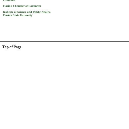
Florida Chamber of Commerce
Institute of Science and Public Affairs,
Florida State University
Top of Page