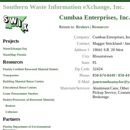
Southern Waste Information eXchange, Inc.
Cumbaa Enterprises, Inc
Return to:
Brokers
|
Resources
Company:
Cumbaa Enterprises, Inc
Projects
Contact:
Maggie Strickland / Ja
WasteXchange.Org
Address 1:
19041 S.R. 20 West
WasteMap Florida
City:
Blountstown
Resources
State:
FL
Zip Code:
32424
Florida Certified Recovered Material Dealers
Phone:
850-674-8449 / 850-447
Transporters
E-Mail:
janetcumbaataylor@y
Building Material Reuse Centers
Educational Reuse Centers
Materials/Services:
Aluminum Cans; Other N
Pickup Service; Contain
Green Procurement Vendors
Brokerage.
Dealers/Processors of Recovered Materials
Brokers
Collectors
Partners
Florida Department of Environmental
Protection