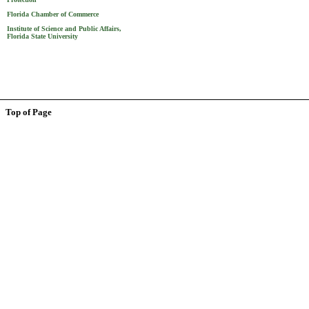
Florida Chamber of Commerce
Institute of Science and Public Affairs,
Florida State University
Top of Page