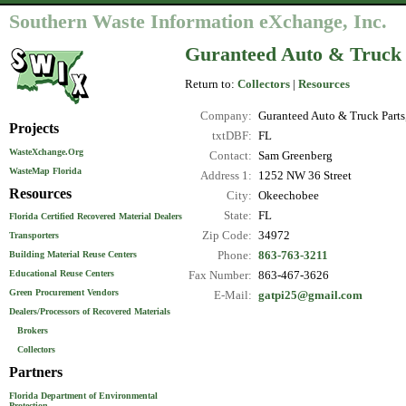
Southern Waste Information eXchange, Inc.
Guranteed Auto & Truck
Return to:
Collectors
|
Resources
Company:
Guranteed Auto & Truck Part
Projects
txtDBF:
FL
WasteXchange.Org
Contact:
Sam Greenberg
WasteMap Florida
Address 1:
1252 NW 36 Street
Resources
City:
Okeechobee
State:
FL
Florida Certified Recovered Material Dealers
Zip Code:
34972
Transporters
Phone:
863-763-3211
Building Material Reuse Centers
Educational Reuse Centers
Fax Number:
863-467-3626
Green Procurement Vendors
E-Mail:
gatpi25@gmail.com
Dealers/Processors of Recovered Materials
Brokers
Collectors
Partners
Florida Department of Environmental
Protection