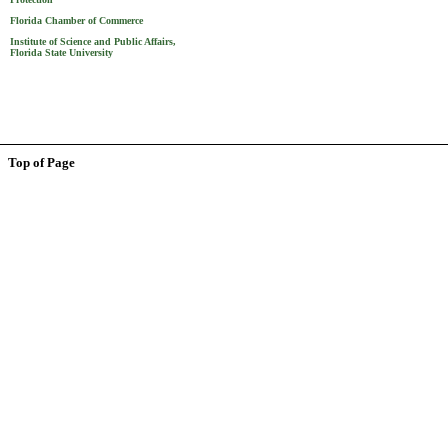
Florida Chamber of Commerce
Institute of Science and Public Affairs,
Florida State University
Top of Page