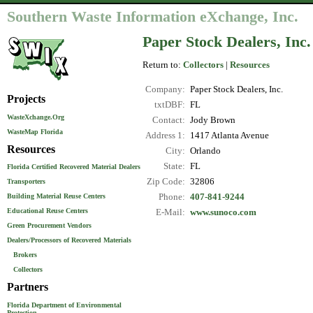
Southern Waste Information eXchange, Inc.
Paper Stock Dealers, Inc.
Return to:
Collectors
|
Resources
Company:
Paper Stock Dealers, Inc.
Projects
txtDBF:
FL
WasteXchange.Org
Contact:
Jody Brown
WasteMap Florida
Address 1:
1417 Atlanta Avenue
Resources
City:
Orlando
State:
FL
Florida Certified Recovered Material Dealers
Zip Code:
32806
Transporters
Phone:
407-841-9244
Building Material Reuse Centers
Educational Reuse Centers
E-Mail:
www.sunoco.com
Green Procurement Vendors
Dealers/Processors of Recovered Materials
Brokers
Collectors
Partners
Florida Department of Environmental
Protection