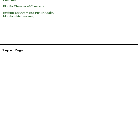
Florida Chamber of Commerce
Institute of Science and Public Affairs,
Florida State University
Top of Page