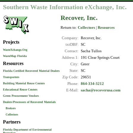
Southern Waste Information eXchange, Inc.
Recover, Inc.
Return to:
Collectors
|
Resources
Company:
Recover, Inc.
Projects
txtDBF:
SC
WasteXchange.Org
Contact:
Sacha Tullos
WasteMap Florida
Address 1:
191 Clear Springs Court
Resources
City:
Greer
State:
SC
Florida Certified Recovered Material Dealers
Zip Code:
29651
Transporters
Phone:
864-334-3212
Building Material Reuse Centers
Educational Reuse Centers
E-Mail:
sacha@recoverusa.com
Green Procurement Vendors
Dealers/Processors of Recovered Materials
Brokers
Collectors
Partners
Florida Department of Environmental
Protection