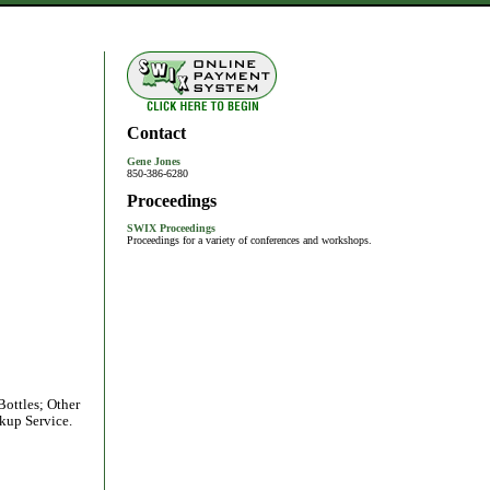
Contact
Gene Jones
850-386-6280
Proceedings
SWIX Proceedings
Proceedings for a variety of conferences and workshops.
Bottles; Other
kup Service.