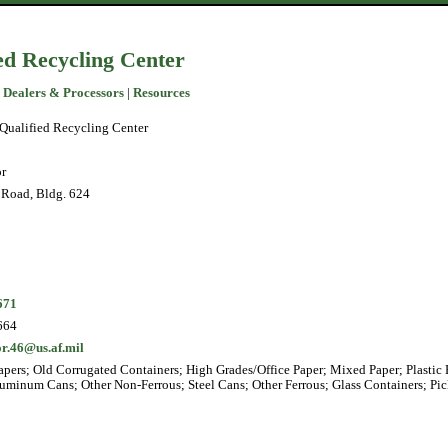
ed Recycling Center
 Dealers & Processors
|
Resources
Qualified Recycling Center
r
Road, Bldg. 624
671
664
r.46@us.af.mil
pers; Old Corrugated Containers; High Grades/Office Paper; Mixed Paper; Plastic 
luminum Cans; Other Non-Ferrous; Steel Cans; Other Ferrous; Glass Containers; Pic