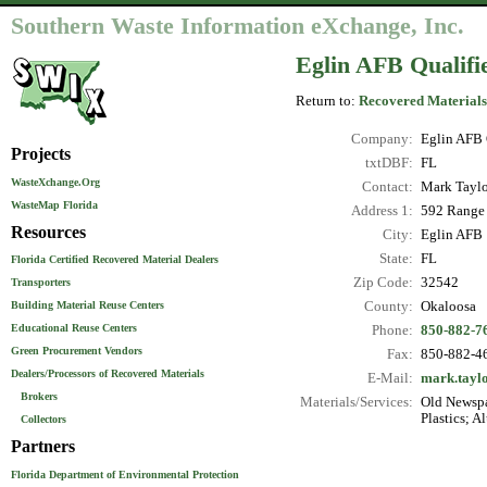
Southern Waste Information eXchange, Inc.
Eglin AFB Qualifi
Return to:
Recovered Materials
Company:
Eglin AFB 
Projects
txtDBF:
FL
WasteXchange.Org
Contact:
Mark Taylo
WasteMap Florida
Address 1:
592 Range 
Resources
City:
Eglin AFB
State:
FL
Florida Certified Recovered Material Dealers
Zip Code:
32542
Transporters
County:
Okaloosa
Building Material Reuse Centers
Educational Reuse Centers
Phone:
850-882-7
Green Procurement Vendors
Fax:
850-882-4
Dealers/Processors of Recovered Materials
E-Mail:
mark.taylo
Brokers
Materials/Services:
Old Newspa
Plastics; A
Collectors
Partners
Florida Department of Environmental Protection