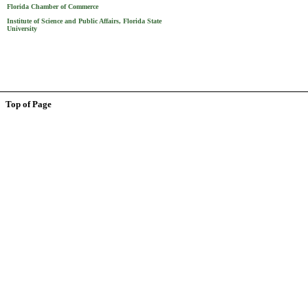
Florida Chamber of Commerce
Institute of Science and Public Affairs, Florida State
University
Top of Page