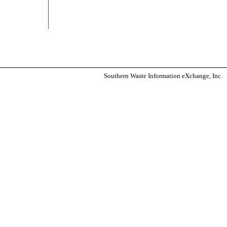
Southern Waste Information eXchange, Inc.