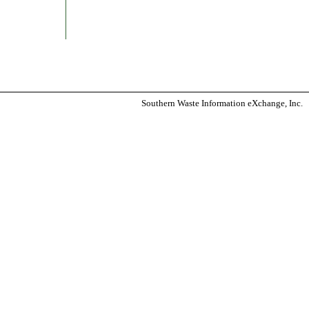
Southern Waste Information eXchange, Inc.