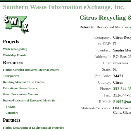
Southern Waste Information eXchange, Inc.
Citrus Recycling &
Return to:
Recovered Materials
Company:
Citrus Recy
Projects
txtDBF:
FL
WasteXchange.Org
Contact:
Sandra Mes
WasteMap Florida
Address 1:
P.O. Box 2
Resources
City:
Inverness
State:
FL
Florida Certified Recovered Material Dealers
Zip Code:
34451
Transporters
County:
Citrus
Building Material Reuse Centers
Educational Reuse Centers
Phone:
352-344-3
Green Procurement Vendors
Fax:
352-344-4
Dealers/Processors of Recovered Materials
E-Mail:
S1007@ta
Brokers
Materials/Services:
Old Newspa
Cans; Glas
Collectors
Partners
Florida Department of Environmental Protection