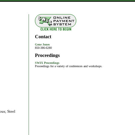
Contact
Gene Jones
850-386-6280
Proceedings
SWIX Proceedings
Proceedings for a variety of conferences and workshops.
ous; Steel