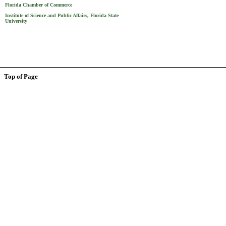
Florida Chamber of Commerce
Institute of Science and Public Affairs, Florida State
University
Top of Page