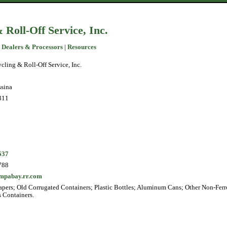
 Roll-Off Service, Inc.
 Dealers & Processors
|
Resources
cling & Roll-Off Service, Inc.
sina
311
537
788
mpabay.rr.com
pers; Old Corrugated Containers; Plastic Bottles; Aluminum Cans; Other Non-Ferr
s Containers.