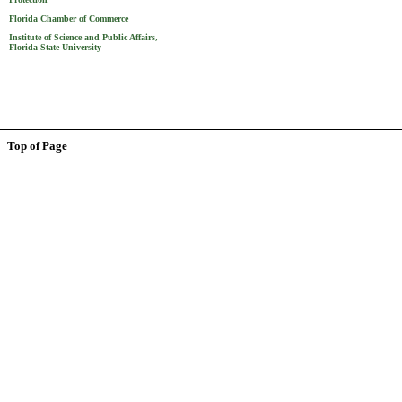
Florida Chamber of Commerce
Institute of Science and Public Affairs,
Florida State University
Top of Page