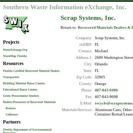
Southern Waste Information eXchange, Inc.
Scrap Systems, Inc.
Return to:
Recovered Materials Dealers & 
Company:
Scrap Systems, Inc.
Projects
txtDBF:
FL
WasteXchange.Org
Contact:
Michael
WasteMap Florida
Address 1:
2600 Washington Stree
Resources
City:
Orlando
State:
FL
Florida Certified Recovered Material Dealers
Zip Code:
32805
Transporters
County:
Orange
Building Material Reuse Centers
Educational Reuse Centers
Phone:
407-843-9406
Green Procurement Vendors
Fax:
407-843-9698
Dealers/Processors of Recovered Materials
E-Mail:
recycle@scrapsystems.
Brokers
Materials/Services:
Aluminum Cans; Other N
Container Rental/Lease
Collectors
Partners
Florida Department of Environmental
Protection