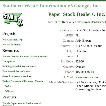
Southern Waste Information eXchange, Inc.
Paper Stock Dealers, Inc.
Return to:
Recovered Materials Dealers & 
Company:
Paper Stock Dealers, Inc
Projects
txtDBF:
FL
WasteXchange.Org
Contact:
Jody Brown
WasteMap Florida
Address 1:
1417 Atlanta Avenue
Resources
City:
Orlando
State:
FL
Florida Certified Recovered Material Dealers
Zip Code:
32806
Transporters
County:
Orange
Building Material Reuse Centers
Educational Reuse Centers
Phone:
407-841-9244
Green Procurement Vendors
E-Mail:
www.sunoco.com
Dealers/Processors of Recovered Materials
Materials/Services:
Old Newspapers; Old Co
Paper; Mixed Paper; Pi
Brokers
Consulting Services.
Collectors
Partners
Florida Department of Environmental
Protection