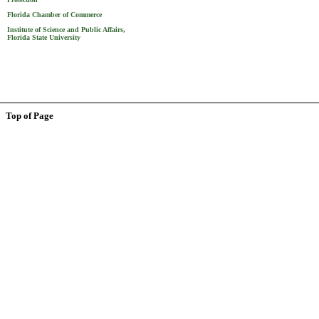
Florida Chamber of Commerce
Institute of Science and Public Affairs,
Florida State University
Top of Page