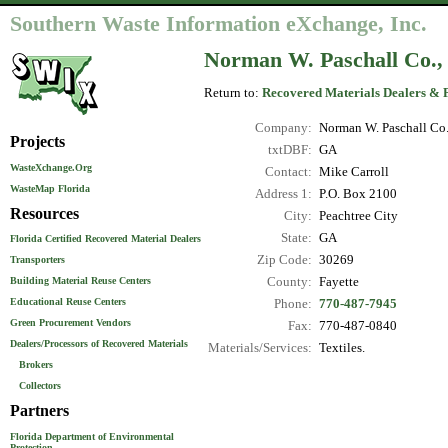
Southern Waste Information eXchange, Inc.
Norman W. Paschall Co., 
Return to:
Recovered Materials Dealers & 
Company:
Norman W. Paschall Co.,
Projects
txtDBF:
GA
WasteXchange.Org
Contact:
Mike Carroll
WasteMap Florida
Address 1:
P.O. Box 2100
Resources
City:
Peachtree City
State:
GA
Florida Certified Recovered Material Dealers
Zip Code:
30269
Transporters
County:
Fayette
Building Material Reuse Centers
Educational Reuse Centers
Phone:
770-487-7945
Green Procurement Vendors
Fax:
770-487-0840
Dealers/Processors of Recovered Materials
Materials/Services:
Textiles.
Brokers
Collectors
Partners
Florida Department of Environmental
Protection