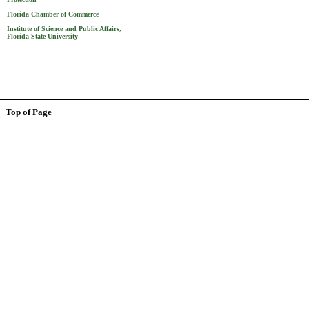
Florida Chamber of Commerce
Institute of Science and Public Affairs,
Florida State University
Top of Page