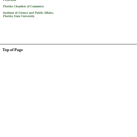
Florida Chamber of Commerce
Institute of Science and Public Affairs,
Florida State University
Top of Page