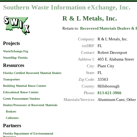
Southern Waste Information eXchange, Inc.
R & L Metals, Inc.
Return to:
Recovered Materials Dealers & 
Company:
R & L Metals, Inc.
Projects
txtDBF:
FL
WasteXchange.Org
Contact:
Robert Davenport
WasteMap Florida
Address 1:
405 E. Alabama Street
Resources
City:
Plant City
State:
FL
Florida Certified Recovered Material Dealers
Zip Code:
33563
Transporters
County:
Hillsborough
Building Material Reuse Centers
Educational Reuse Centers
Phone:
813-621-3966
Green Procurement Vendors
Materials/Services:
Aluminum Cans; Other N
Dealers/Processors of Recovered Materials
Brokers
Collectors
Partners
Florida Department of Environmental
Protection