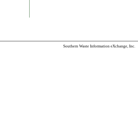
Southern Waste Information eXchange, Inc.