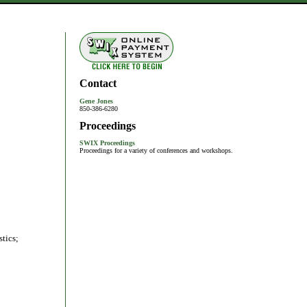
Contact
Gene Jones
850-386-6280
Proceedings
SWIX Proceedings
Proceedings for a variety of conferences and workshops.
tics;