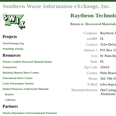
Southern Waste Information eXchange, Inc.
Raytheon Technolo
Return to:
Recovered Materials
Company:
Raytheon T
Projects
txtDBF:
FL
WasteXchange.Org
Contact:
Tyler DeGr
WasteMap Florida
Address 1:
P.O. Box 1
Resources
City:
W. Palm B
State:
FL
Florida Certified Recovered Material Dealers
Zip Code:
33410
Transporters
County:
Palm Beac
Building Material Reuse Centers
Educational Reuse Centers
Phone:
561-796-5
Green Procurement Vendors
E-Mail:
tyler.deg
Dealers/Processors of Recovered Materials
Materials/Services:
Old Corruga
Aluminum C
Brokers
Collectors
Partners
Florida Department of Environmental Protection