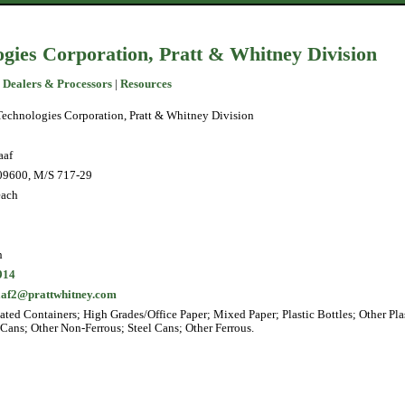
gies Corporation, Pratt & Whitney Division
 Dealers & Processors
|
Resources
echnologies Corporation, Pratt & Whitney Division
aaf
09600, M/S 717-29
each
h
914
raaf2@prattwhitney.com
ted Containers; High Grades/Office Paper; Mixed Paper; Plastic Bottles; Other Plas
ans; Other Non-Ferrous; Steel Cans; Other Ferrous.