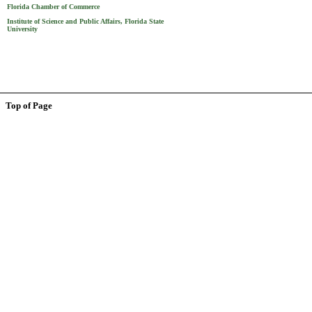
Florida Chamber of Commerce
Institute of Science and Public Affairs, Florida State
University
Top of Page