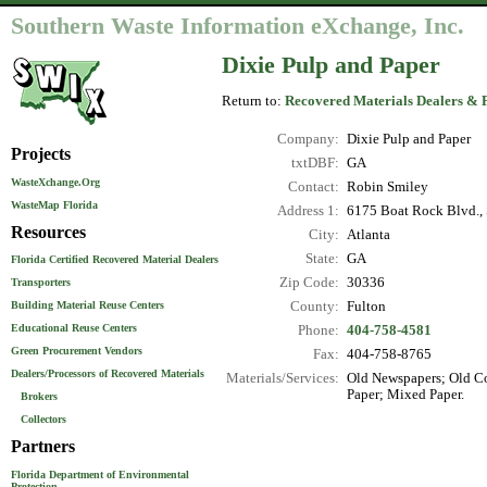
Southern Waste Information eXchange, Inc.
Dixie Pulp and Paper
Return to:
Recovered Materials Dealers & 
Company:
Dixie Pulp and Paper
Projects
txtDBF:
GA
WasteXchange.Org
Contact:
Robin Smiley
WasteMap Florida
Address 1:
6175 Boat Rock Blvd.,
Resources
City:
Atlanta
State:
GA
Florida Certified Recovered Material Dealers
Zip Code:
30336
Transporters
County:
Fulton
Building Material Reuse Centers
Educational Reuse Centers
Phone:
404-758-4581
Green Procurement Vendors
Fax:
404-758-8765
Dealers/Processors of Recovered Materials
Materials/Services:
Old Newspapers; Old Co
Paper; Mixed Paper.
Brokers
Collectors
Partners
Florida Department of Environmental
Protection