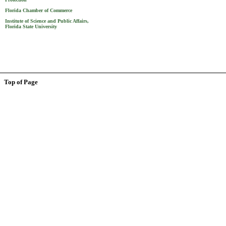
Florida Chamber of Commerce
Institute of Science and Public Affairs,
Florida State University
Top of Page