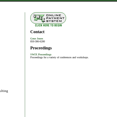
Contact
Gene Jones
850-386-6280
Proceedings
SWIX Proceedings
Proceedings for a variety of conferences and workshops.
ulting