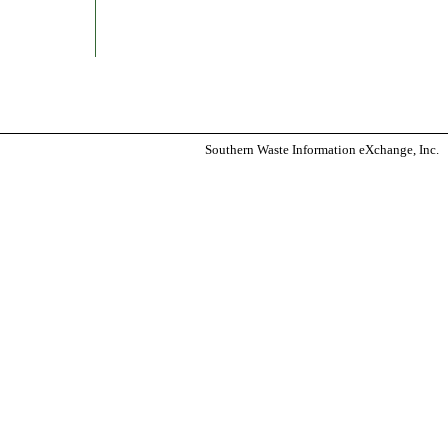
Southern Waste Information eXchange, Inc.