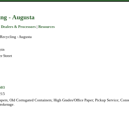
ng - Augusta
 Dealers & Processors
|
Resources
Recycling - Augusta
pin
r Street
603
215
pers; Old Corrugated Containers; High Grades/Office Paper; Pickup Service; Cons
Brokerage.