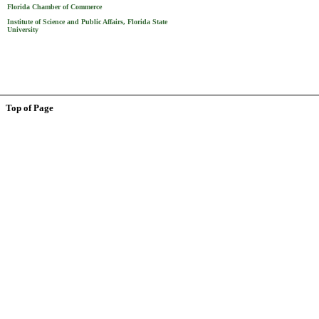
Florida Chamber of Commerce
Institute of Science and Public Affairs, Florida State
University
Top of Page