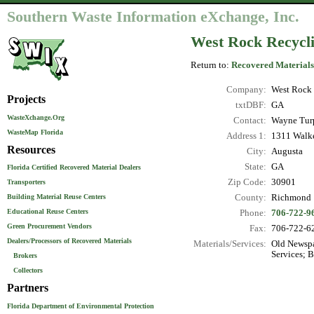
Southern Waste Information eXchange, Inc.
West Rock Recycli
Return to:
Recovered Materials
Company:
West Rock 
Projects
txtDBF:
GA
WasteXchange.Org
Contact:
Wayne Tur
WasteMap Florida
Address 1:
1311 Walke
Resources
City:
Augusta
State:
GA
Florida Certified Recovered Material Dealers
Zip Code:
30901
Transporters
County:
Richmond
Building Material Reuse Centers
Educational Reuse Centers
Phone:
706-722-9
Green Procurement Vendors
Fax:
706-722-6
Dealers/Processors of Recovered Materials
Materials/Services:
Old Newspa
Services; 
Brokers
Collectors
Partners
Florida Department of Environmental Protection