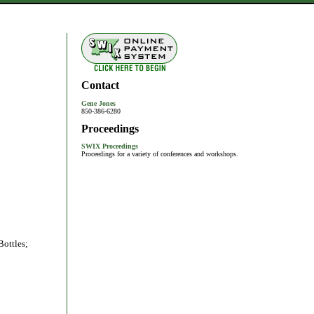
Contact
Gene Jones
850-386-6280
Proceedings
SWIX Proceedings
Proceedings for a variety of conferences and workshops.
Bottles;