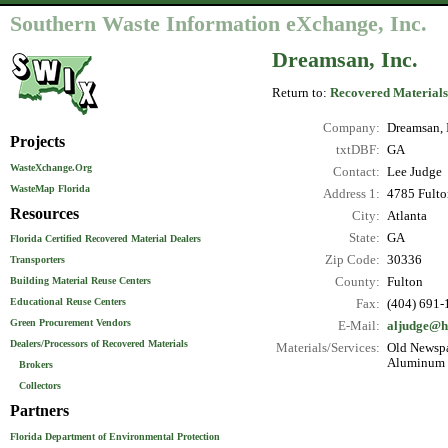
Southern Waste Information eXchange, Inc.
Dreamsan, Inc.
Return to:
Recovered Materials
Company:
Dreamsan, 
Projects
txtDBF:
GA
WasteXchange.Org
Contact:
Lee Judge
WasteMap Florida
Address 1:
4785 Fulto
Resources
City:
Atlanta
State:
GA
Florida Certified Recovered Material Dealers
Zip Code:
30336
Transporters
County:
Fulton
Building Material Reuse Centers
Educational Reuse Centers
Fax:
(404) 691-
Green Procurement Vendors
E-Mail:
aljudge@h
Dealers/Processors of Recovered Materials
Materials/Services:
Old Newspa
Aluminum C
Brokers
Collectors
Partners
Florida Department of Environmental Protection