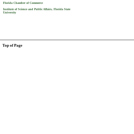
Florida Chamber of Commerce
Institute of Science and Public Affairs, Florida State
University
Top of Page