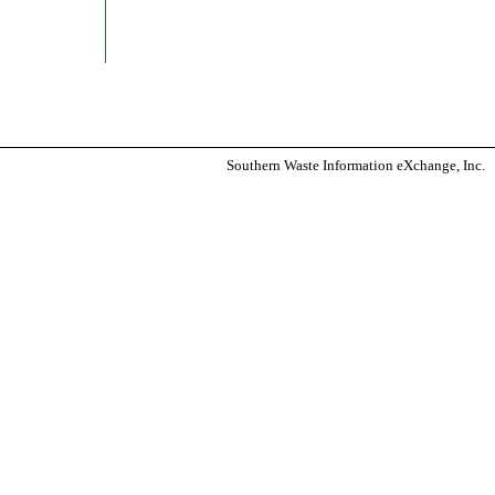
Southern Waste Information eXchange, Inc.