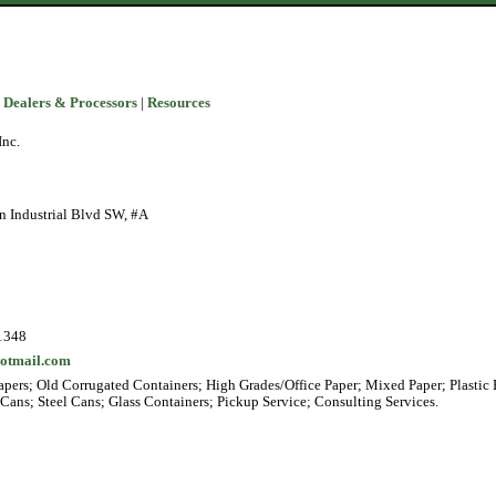
 Dealers & Processors
|
Resources
Inc.
n Industrial Blvd SW, #A
1348
otmail.com
pers; Old Corrugated Containers; High Grades/Office Paper; Mixed Paper; Plastic 
ans; Steel Cans; Glass Containers; Pickup Service; Consulting Services.