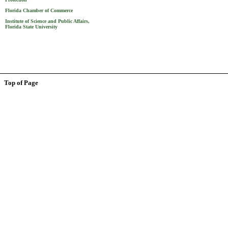
Florida Chamber of Commerce
Institute of Science and Public Affairs,
Florida State University
Top of Page