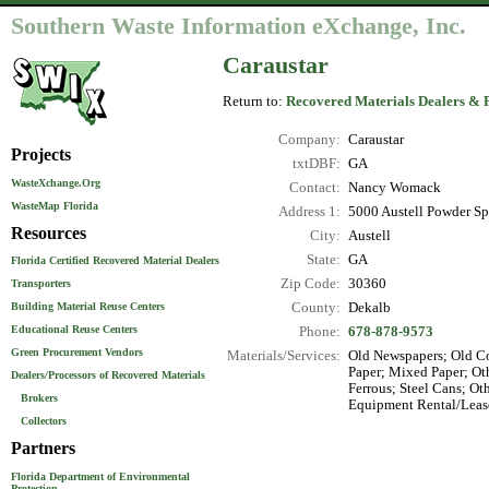
Southern Waste Information eXchange, Inc.
Caraustar
Return to:
Recovered Materials Dealers & 
Company:
Caraustar
Projects
txtDBF:
GA
WasteXchange.Org
Contact:
Nancy Womack
WasteMap Florida
Address 1:
5000 Austell Powder S
Resources
City:
Austell
State:
GA
Florida Certified Recovered Material Dealers
Zip Code:
30360
Transporters
County:
Dekalb
Building Material Reuse Centers
Educational Reuse Centers
Phone:
678-878-9573
Green Procurement Vendors
Materials/Services:
Old Newspapers; Old Co
Paper; Mixed Paper; Ot
Dealers/Processors of Recovered Materials
Ferrous; Steel Cans; Ot
Brokers
Equipment Rental/Lease
Collectors
Partners
Florida Department of Environmental
Protection