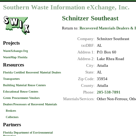
Southern Waste Information eXchange, Inc.
Schnitzer Southeast
Return to:
Recovered Materials Dealers & 
Company:
Schnitzer Southeast
Projects
txtDBF:
AL
WasteXchange.Org
Address 1:
P.O. Box 60
WasteMap Florida
Address 2:
Lake Rhea Road
Resources
City:
Attalla
State:
AL
Florida Certified Recovered Material Dealers
Zip Code:
35954
Transporters
County:
Attalla
Building Material Reuse Centers
Educational Reuse Centers
Phone:
205-538-7891
Green Procurement Vendors
Materials/Services:
Other Non-Ferrous; Othe
Dealers/Processors of Recovered Materials
Brokers
Collectors
Partners
Florida Department of Environmental
Protection