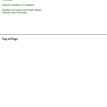
Florida Chamber of Commerce
Institute of Science and Public Affairs,
Florida State University
Top of Page