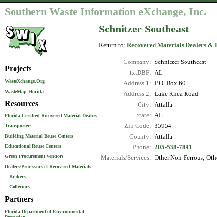
Southern Waste Information eXchange, Inc.
Schnitzer Southeast
Return to:
Recovered Materials Dealers & 
Company:
Schnitzer Southeast
Projects
txtDBF:
AL
WasteXchange.Org
Address 1:
P.O. Box 60
WasteMap Florida
Address 2:
Lake Rhea Road
Resources
City:
Attalla
State:
AL
Florida Certified Recovered Material Dealers
Zip Code:
35954
Transporters
County:
Attalla
Building Material Reuse Centers
Educational Reuse Centers
Phone:
205-538-7891
Green Procurement Vendors
Materials/Services:
Other Non-Ferrous; Othe
Dealers/Processors of Recovered Materials
Brokers
Collectors
Partners
Florida Department of Environmental
Protection