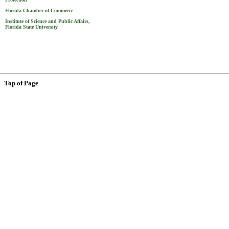
Florida Chamber of Commerce
Institute of Science and Public Affairs,
Florida State University
Top of Page