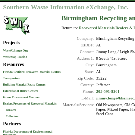
Southern Waste Information eXchange, Inc.
Birmingham Recycling a
Return to:
Recovered Materials Dealers & 
Company:
Birmingham Recycling
Projects
txtDBF:
AL
WasteXchange.Org
Contact:
Jimmy Long / Leigh Sha
WasteMap Florida
Address 1:
9 South 41st Street
Resources
City:
Birmingham
State:
AL
Florida Certified Recovered Material Dealers
Zip Code:
35222
Transporters
County:
Jefferson
Building Material Reuse Centers
Educational Reuse Centers
Phone:
205-591-8201
Green Procurement Vendors
E-Mail:
jimmy.long@bhamrec.
Dealers/Processors of Recovered Materials
Materials/Services:
Old Newspapers; Old Co
Paper; Mixed Paper; Pla
Brokers
Steel Cans.
Collectors
Partners
Florida Department of Environmental
Protection