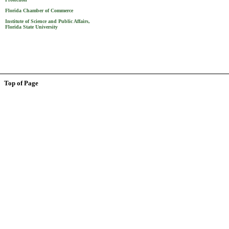
Florida Chamber of Commerce
Institute of Science and Public Affairs,
Florida State University
Top of Page