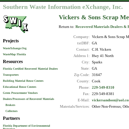
Southern Waste Information eXchange, Inc.
Vickers & Sons Scrap Me
Return to:
Recovered Materials Dealers & 
Company:
Vickers & Sons Scrap M
Projects
txtDBF:
GA
WasteXchange.Org
Contact:
C.H. Vickers
WasteMap Florida
Address 1:
Hwy 41 North
Resources
City:
Sparks
State:
GA
Florida Certified Recovered Material Dealers
Zip Code:
31647
Transporters
County:
Cook
Building Material Reuse Centers
Educational Reuse Centers
Phone:
229-549-8310
Green Procurement Vendors
Fax:
229-549-8381
Dealers/Processors of Recovered Materials
E-Mail:
vickersandson@aol.c
Brokers
Materials/Services:
Other Non-Ferrous; Othe
Collectors
Partners
Florida Department of Environmental
Protection