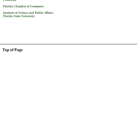
Florida Chamber of Commerce
Institute of Science and Public Affairs,
Florida State University
Top of Page