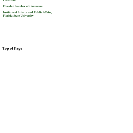
Florida Chamber of Commerce
Institute of Science and Public Affairs,
Florida State University
Top of Page