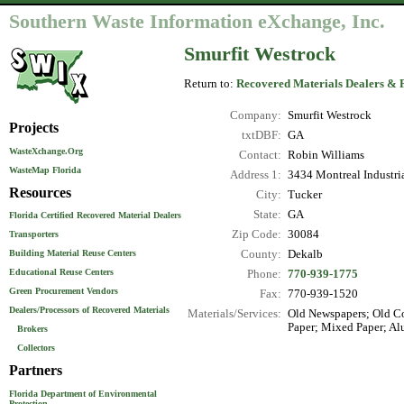
Southern Waste Information eXchange, Inc.
Smurfit Westrock
Return to:
Recovered Materials Dealers & 
Company:
Smurfit Westrock
Projects
txtDBF:
GA
WasteXchange.Org
Contact:
Robin Williams
WasteMap Florida
Address 1:
3434 Montreal Industri
Resources
City:
Tucker
State:
GA
Florida Certified Recovered Material Dealers
Zip Code:
30084
Transporters
County:
Dekalb
Building Material Reuse Centers
Educational Reuse Centers
Phone:
770-939-1775
Green Procurement Vendors
Fax:
770-939-1520
Dealers/Processors of Recovered Materials
Materials/Services:
Old Newspapers; Old Co
Paper; Mixed Paper; Al
Brokers
Collectors
Partners
Florida Department of Environmental
Protection