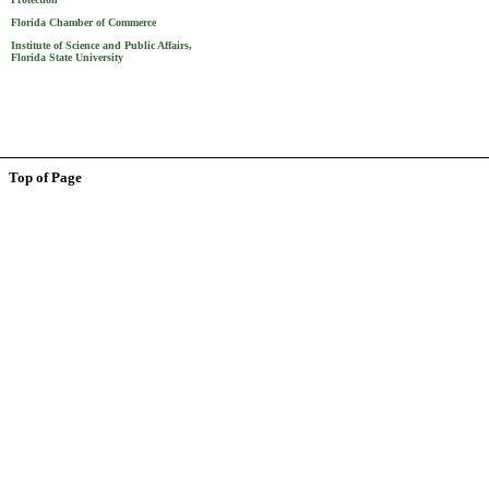
Florida Chamber of Commerce
Institute of Science and Public Affairs,
Florida State University
Top of Page