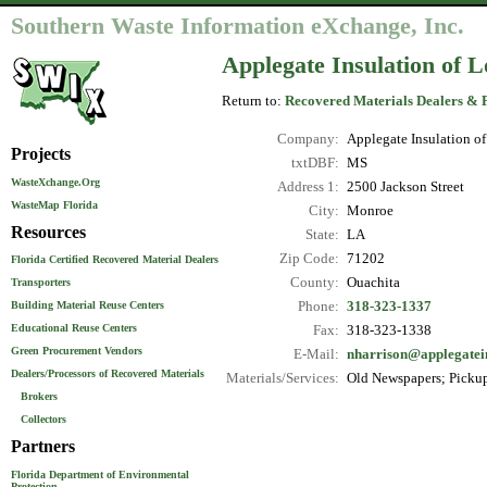
Southern Waste Information eXchange, Inc.
Applegate Insulation of L
Return to:
Recovered Materials Dealers & 
Company:
Applegate Insulation of
Projects
txtDBF:
MS
WasteXchange.Org
Address 1:
2500 Jackson Street
WasteMap Florida
City:
Monroe
Resources
State:
LA
Zip Code:
71202
Florida Certified Recovered Material Dealers
County:
Ouachita
Transporters
Phone:
318-323-1337
Building Material Reuse Centers
Educational Reuse Centers
Fax:
318-323-1338
Green Procurement Vendors
E-Mail:
nharrison@applegatei
Dealers/Processors of Recovered Materials
Materials/Services:
Old Newspapers; Pickup
Brokers
Collectors
Partners
Florida Department of Environmental
Protection