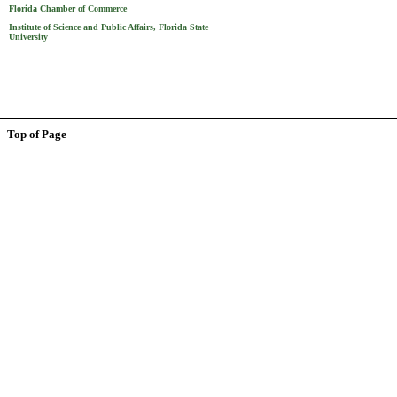
Florida Chamber of Commerce
Institute of Science and Public Affairs, Florida State
University
Top of Page