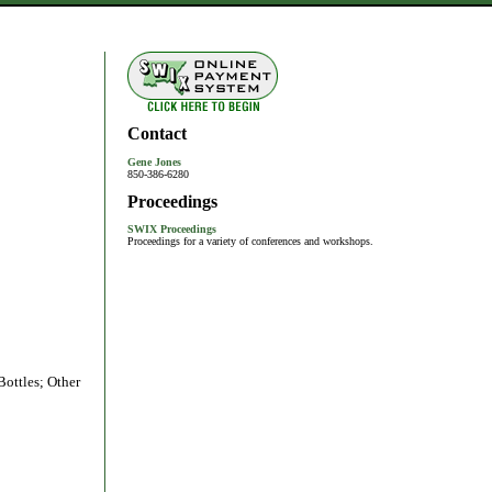
Contact
Gene Jones
850-386-6280
Proceedings
SWIX Proceedings
Proceedings for a variety of conferences and workshops.
Bottles; Other