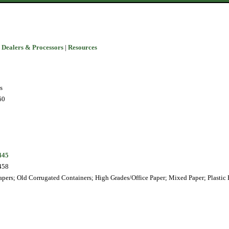
 Dealers & Processors
|
Resources
s
60
445
458
pers; Old Corrugated Containers; High Grades/Office Paper; Mixed Paper; Plastic 