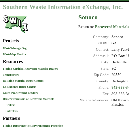
Southern Waste Information eXchange, Inc.
Sonoco
Return to:
Recovered Materials
Company:
Sonoco
Projects
txtDBF:
GA
WasteXchange.Org
Contact:
Larry Purvi
WasteMap Florida
Address 1:
P.O. Box 1
Resources
City:
Hartsville
State:
SC
Florida Certified Recovered Material Dealers
Zip Code:
29550
Transporters
County:
Darlington
Building Material Reuse Centers
Educational Reuse Centers
Phone:
843-383-3
Green Procurement Vendors
Fax:
803-383-3
Dealers/Processors of Recovered Materials
Materials/Services:
Old Newspa
Plastics.
Brokers
Collectors
Partners
Florida Department of Environmental Protection