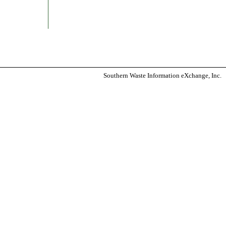
Southern Waste Information eXchange, Inc.