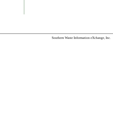
Southern Waste Information eXchange, Inc.