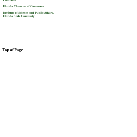
Florida Chamber of Commerce
Institute of Science and Public Affairs,
Florida State University
Top of Page