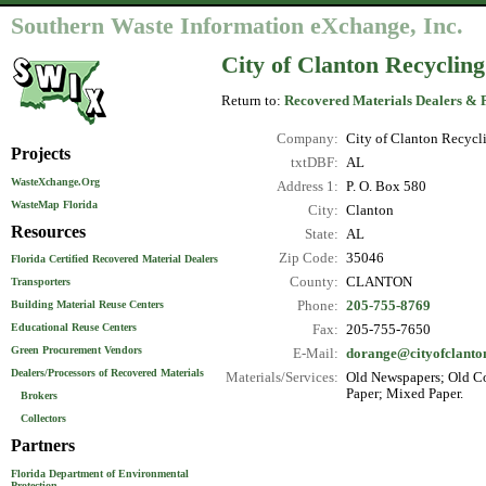
Southern Waste Information eXchange, Inc.
City of Clanton Recyclin
Return to:
Recovered Materials Dealers & 
Company:
City of Clanton Recycl
Projects
txtDBF:
AL
WasteXchange.Org
Address 1:
P. O. Box 580
WasteMap Florida
City:
Clanton
Resources
State:
AL
Zip Code:
35046
Florida Certified Recovered Material Dealers
County:
CLANTON
Transporters
Phone:
205-755-8769
Building Material Reuse Centers
Educational Reuse Centers
Fax:
205-755-7650
Green Procurement Vendors
E-Mail:
dorange@cityofclanto
Dealers/Processors of Recovered Materials
Materials/Services:
Old Newspapers; Old Co
Paper; Mixed Paper.
Brokers
Collectors
Partners
Florida Department of Environmental
Protection