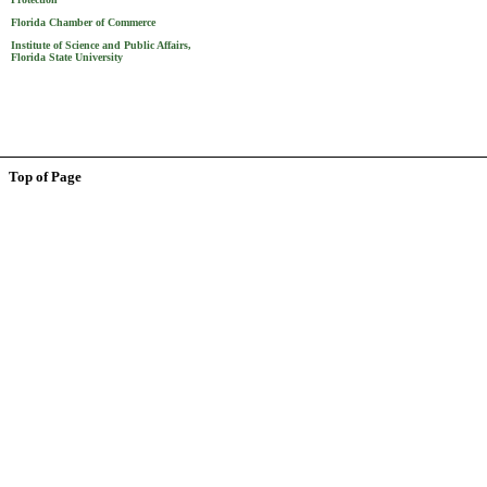
Florida Chamber of Commerce
Institute of Science and Public Affairs,
Florida State University
Top of Page