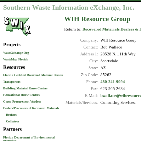
Southern Waste Information eXchange, Inc.
WIH Resource Group
Return to:
Recovered Materials Dealers & 
Company:
WIH Resource Group
Projects
Contact:
Bob Wallace
WasteXchange.Org
Address 1:
28528 N. 111th Way
WasteMap Florida
City:
Scottsdale
Resources
State:
AZ
Zip Code:
85262
Florida Certified Recovered Material Dealers
Phone:
480-241-9994
Transporters
Fax:
623-505-2634
Building Material Reuse Centers
Educational Reuse Centers
E-Mail:
bwallace@wihresourc
Green Procurement Vendors
Materials/Services:
Consulting Services.
Dealers/Processors of Recovered Materials
Brokers
Collectors
Partners
Florida Department of Environmental
Protection