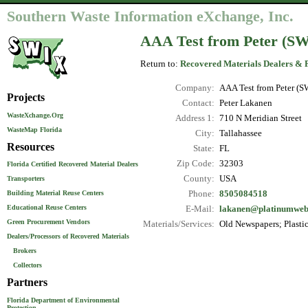
Southern Waste Information eXchange, Inc.
AAA Test from Peter (S
Return to:
Recovered Materials Dealers & 
Company:
AAA Test from Peter (S
Projects
Contact:
Peter Lakanen
WasteXchange.Org
Address 1:
710 N Meridian Street
WasteMap Florida
City:
Tallahassee
Resources
State:
FL
Zip Code:
32303
Florida Certified Recovered Material Dealers
County:
USA
Transporters
Phone:
8505084518
Building Material Reuse Centers
Educational Reuse Centers
E-Mail:
lakanen@platinumwe
Green Procurement Vendors
Materials/Services:
Old Newspapers; Plastic 
Dealers/Processors of Recovered Materials
Brokers
Collectors
Partners
Florida Department of Environmental
Protection