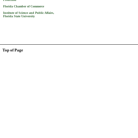
Florida Chamber of Commerce
Institute of Science and Public Affairs,
Florida State University
Top of Page