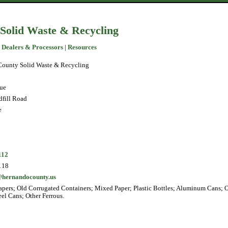
Solid Waste & Recycling
 Dealers & Processors
|
Resources
ounty Solid Waste & Recycling
ue
fill Road
e
112
118
@hernandocounty.us
pers; Old Corrugated Containers; Mixed Paper; Plastic Bottles; Aluminum Cans; 
eel Cans; Other Ferrous.