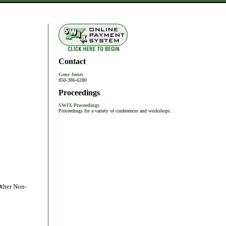
Contact
Gene Jones
850-386-6280
Proceedings
SWIX Proceedings
Proceedings for a variety of conferences and workshops.
Other Non-