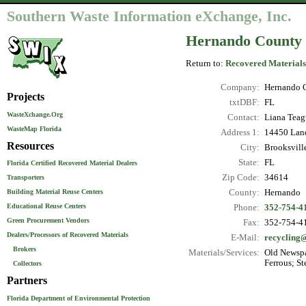
Southern Waste Information eXchange, Inc.
Hernando County 
Return to:
Recovered Materials
Company:
Hernando C
Projects
txtDBF:
FL
WasteXchange.Org
Contact:
Liana Teag
WasteMap Florida
Address 1:
14450 Land
Resources
City:
Brooksvill
State:
FL
Florida Certified Recovered Material Dealers
Zip Code:
34614
Transporters
County:
Hernando
Building Material Reuse Centers
Educational Reuse Centers
Phone:
352-754-4
Green Procurement Vendors
Fax:
352-754-4
Dealers/Processors of Recovered Materials
E-Mail:
recycling
Brokers
Materials/Services:
Old Newspa
Ferrous; St
Collectors
Partners
Florida Department of Environmental Protection