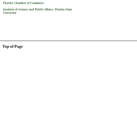
Florida Chamber of Commerce
Institute of Science and Public Affairs, Florida State
University
Top of Page