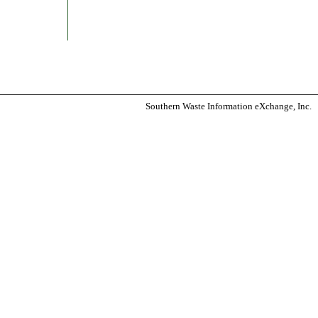
Southern Waste Information eXchange, Inc.